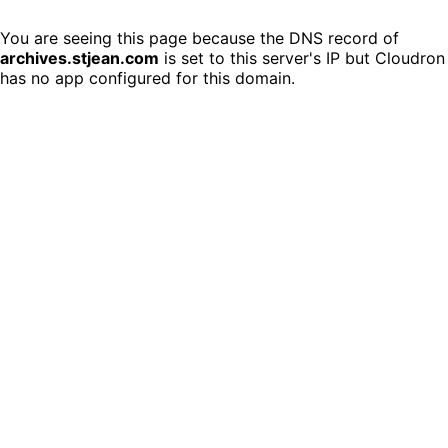
You are seeing this page because the DNS record of
archives.stjean.com
is set to this server's IP but Cloudron
has no app configured for this domain.